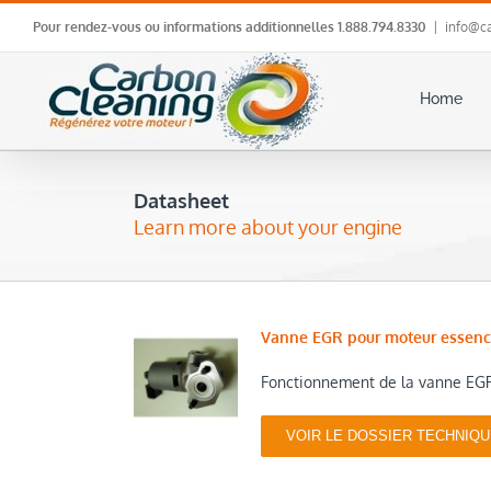
Skip
Pour rendez-vous ou informations additionnelles
1.888.794.8330
|
info@ca
to
content
Home
Datasheet
Learn more about your engine
Vanne EGR pour moteur essen
Fonctionnement de la vanne EGR
VOIR LE DOSSIER TECHNIQ