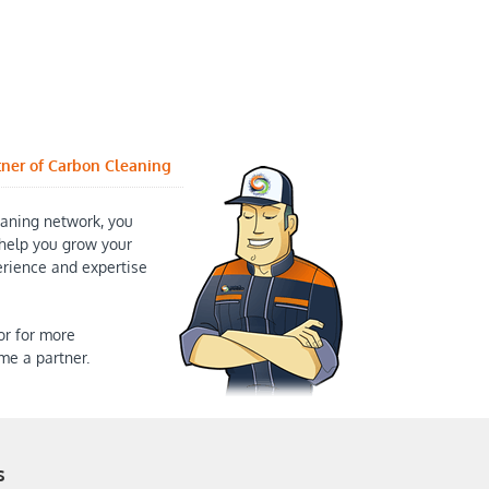
tner of Carbon Cleaning
aning network, you
help you grow your
erience and expertise
or for more
me a partner.
s