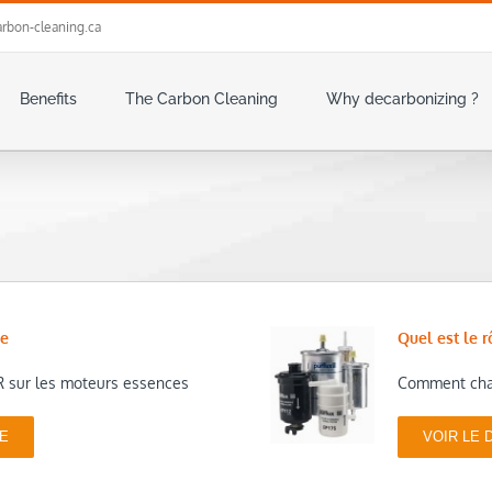
rbon-cleaning.ca
Benefits
The Carbon Cleaning
Why decarbonizing ?
ce
Quel est le r
 sur les moteurs essences
Comment chan
UE
VOIR LE 