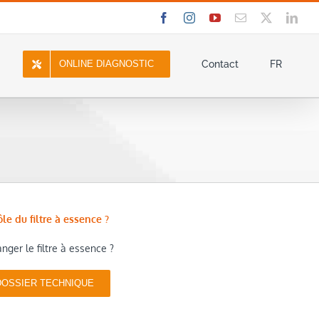
Facebook
Instagram
YouTube
Email
X
Link
ONLINE DIAGNOSTIC
Contact
FR
ôle du filtre à essence ?
ger le filtre à essence ?
DOSSIER TECHNIQUE