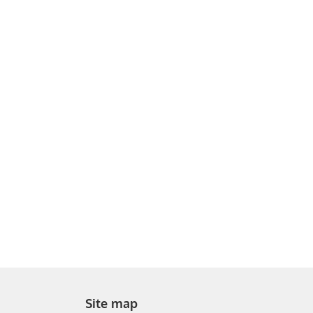
Site map