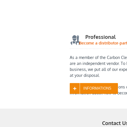
Professional
Become a distributor-par
As a member of the Carbon Cle
are an independent vendor. To 
business, we put all of our exp
at your disposal.
Contact us with any questions 
INFORMATIONS
information about how to beco
Contact U