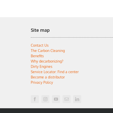
Site map
Contact Us
The Carbon Cleaning
Benefits
Why decarbonizing?
Dirty Engines
Service Locator: Find a center
Become a distributor
Privacy Policy