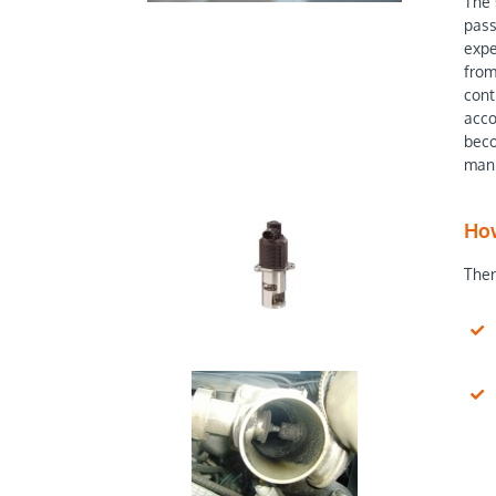
The 
pass
expe
from
cont
acco
beco
mani
How
Ther