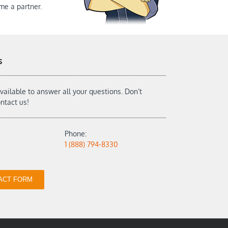
me a partner.
s
vailable to answer all your questions. Don’t
ontact us!
Phone:
1 (888) 794-8330
ACT FORM