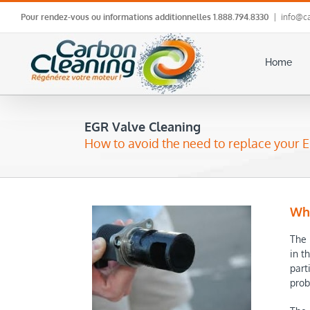
Skip
Pour rendez-vous ou informations additionnelles
1.888.794.8330
|
info@ca
to
content
Home
EGR Valve Cleaning
How to avoid the need to replace your E
Why
The 
in t
part
prob