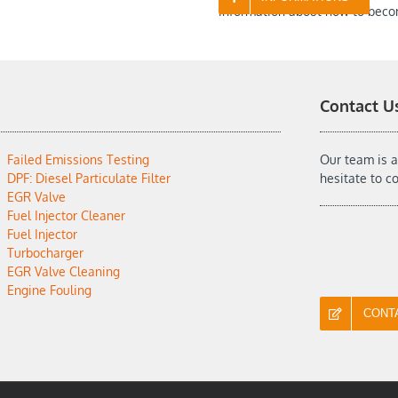
information about how to beco
Contact U
Failed Emissions Testing
Our team is a
DPF: Diesel Particulate Filter
hesitate to c
EGR Valve
Fuel Injector Cleaner
Fuel Injector
Turbocharger
EGR Valve Cleaning
Engine Fouling
CONT