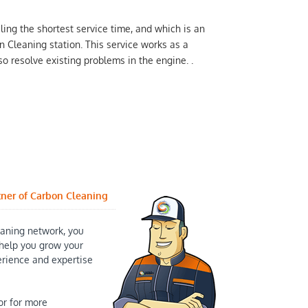
ling the shortest service time, and which is an
n Cleaning station. This service works as a
o resolve existing problems in the engine. .
tner of Carbon Cleaning
aning network, you
help you grow your
erience and expertise
or for more