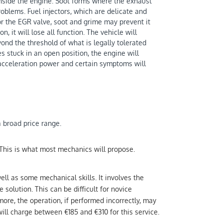
 inside the engine. Soot forms where the exhaust
roblems. Fuel injectors, which are delicate and
r the EGR valve, soot and grime may prevent it
, it will lose all function. The vehicle will
yond the threshold of what is legally tolerated
s stuck in an open position, the engine will
 acceleration power and certain symptoms will
a broad price range.
 This is what most mechanics will propose.
well as some mechanical skills. It involves the
 solution. This can be difficult for novice
ore, the operation, if performed incorrectly, may
ill charge between €185 and €310 for this service.