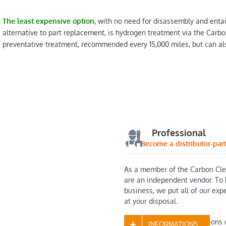
The least expensive option
, with no need for disassembly and entai
alternative to part replacement, is hydrogen treatment via the Carbo
preventative treatment, recommended every 15,000 miles, but can als
Professional
Become a distributor-par
As a member of the Carbon Cle
are an independent vendor. To 
business, we put all of our exp
at your disposal.
Contact us with any questions 
INFORMATIONS