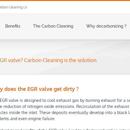
rbon-cleaning.ca
Benefits
The Carbon Cleaning
Why decarbonizing ?
GR valve? Carbon Cleaning is the solution.
 does the EGR valve get dirty ?
EGR valve is designed to cool exhaust gas by burning exhaust for a se
he reduction of nitrogen oxide emissions. Recirculation of the exhaus
icles inside the inlet. These deposits eventually develop into a black 
lems and even engine failure.