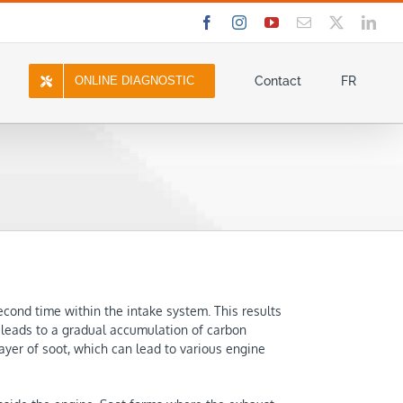
Facebook
Instagram
YouTube
Email
X
Link
ONLINE DIAGNOSTIC
Contact
FR
cond time within the intake system. This results
t leads to a gradual accumulation of carbon
layer of soot, which can lead to various engine