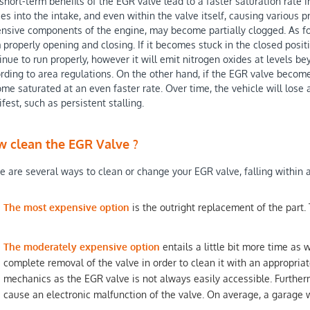
short-term benefits of the EGR valve lead to a faster saturation rate
es into the intake, and even within the valve itself, causing various p
nsive components of the engine, may become partially clogged. As fo
 properly opening and closing. If it becomes stuck in the closed position
inue to run properly, however it will emit nitrogen oxides at levels be
rding to area regulations. On the other hand, if the EGR valve become
me saturated at an even faster rate. Over time, the vehicle will lose
fest, such as persistent stalling.
 clean the EGR Valve ?
e are several ways to clean or change your EGR valve, falling within 
The most expensive option
is the outright replacement of the part.
The moderately expensive option
entails a little bit more time as 
complete removal of the valve in order to clean it with an appropriate
mechanics as the EGR valve is not always easily accessible. Furtherm
cause an electronic malfunction of the valve. On average, a garage w