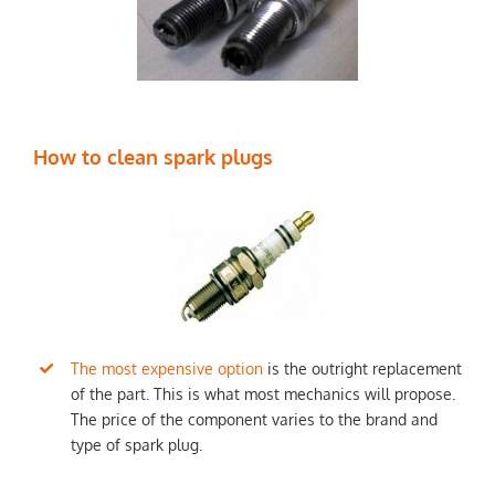
How to clean spark plugs
The most expensive option
is the outright replacement
of the part. This is what most mechanics will propose.
The price of the component varies to the brand and
type of spark plug.