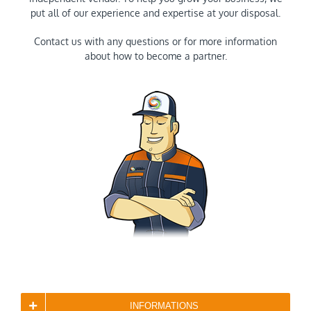
put all of our experience and expertise at your disposal.
Contact us with any questions or for more information
about how to become a partner.
INFORMATIONS