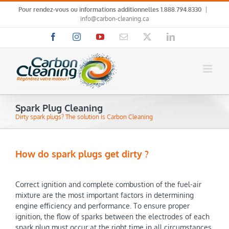
Skip
Pour rendez-vous ou informations additionnelles
1.888.794.8330
|
to
info@carbon-cleaning.ca
content
Facebook
Instagram
YouTube
Email
X
LinkedIn
Spark Plug Cleaning
Dirty spark plugs? The solution is Carbon Cleaning
How do spark plugs get dirty ?
Correct ignition and complete combustion of the fuel-air
mixture are the most important factors in determining
engine efficiency and performance. To ensure proper
ignition, the flow of sparks between the electrodes of each
spark plug must occur at the right time in all circumstances