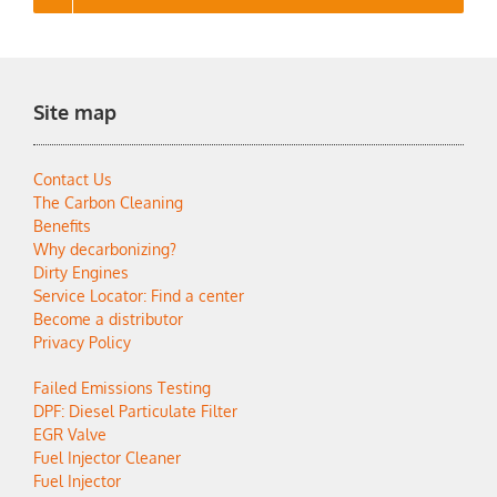
Site map
Contact Us
The Carbon Cleaning
Benefits
Why decarbonizing?
Dirty Engines
Service Locator: Find a center
Become a distributor
Privacy Policy
Failed Emissions Testing
DPF: Diesel Particulate Filter
EGR Valve
Fuel Injector Cleaner
Fuel Injector