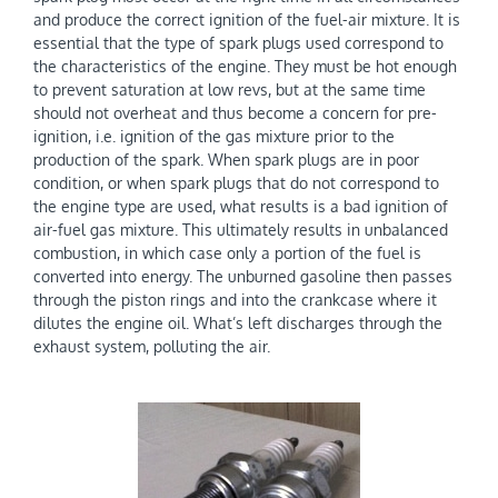
and produce the correct ignition of the fuel-air mixture. It is
essential that the type of spark plugs used correspond to
the characteristics of the engine. They must be hot enough
to prevent saturation at low revs, but at the same time
should not overheat and thus become a concern for pre-
ignition, i.e. ignition of the gas mixture prior to the
production of the spark. When spark plugs are in poor
condition, or when spark plugs that do not correspond to
the engine type are used, what results is a bad ignition of
air-fuel gas mixture. This ultimately results in unbalanced
combustion, in which case only a portion of the fuel is
converted into energy. The unburned gasoline then passes
through the piston rings and into the crankcase where it
dilutes the engine oil. What’s left discharges through the
exhaust system, polluting the air.