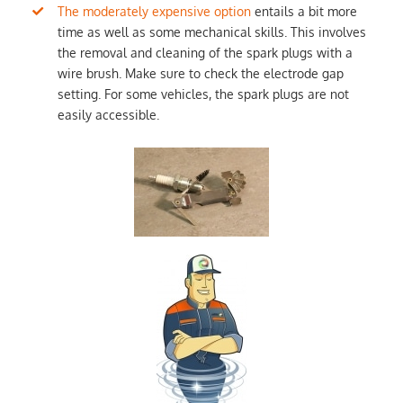
The moderately expensive option
entails a bit more
time as well as some mechanical skills. This involves
the removal and cleaning of the spark plugs with a
wire brush. Make sure to check the electrode gap
setting. For some vehicles, the spark plugs are not
easily accessible.