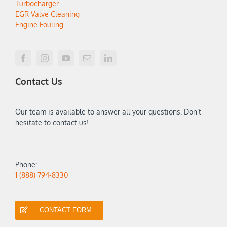
Turbocharger
EGR Valve Cleaning
Engine Fouling
Contact Us
Our team is available to answer all your questions. Don’t
hesitate to contact us!
Phone:
1 (888) 794-8330
CONTACT FORM