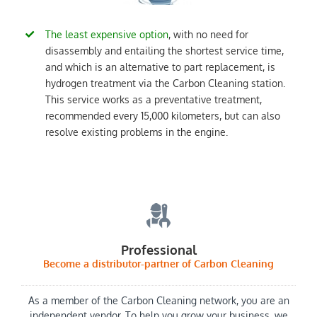
The least expensive option
, with no need for
disassembly and entailing the shortest service time,
and which is an alternative to part replacement, is
hydrogen treatment via the Carbon Cleaning station.
This service works as a preventative treatment,
recommended every 15,000 kilometers, but can also
resolve existing problems in the engine.
Professional
Become a distributor-partner of Carbon Cleaning
As a member of the Carbon Cleaning network, you are an
independent vendor. To help you grow your business, we