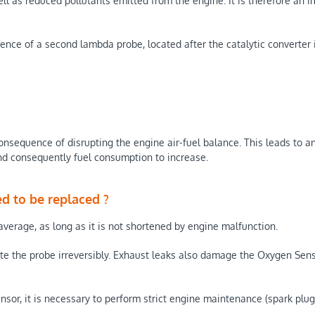
l as reduced pollutants emitted from the engine. It is therefore an i
ence of a second lambda probe, located after the catalytic converter 
onsequence of disrupting the engine air-fuel balance. This leads to an
and consequently fuel consumption to increase.
d to be replaced ?
verage, as long as it is not shortened by engine malfunction.
e the probe irreversibly. Exhaust leaks also damage the Oxygen Senso
, it is necessary to perform strict engine maintenance (spark plugs, ai