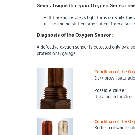
Several signs that your Oxygen Sensor nee
If the engine check light turns on while the v
The engine stutters and suffers from a lack 
Diagnosis of the Oxygen Sensor :
A defective oxygen sensor is detected only by a spe
professional garage.
Condition of the Ox
Dark brown saturati
Possible cause :
Unbalanced air/fuel
Condition of the Ox
Reddish or white sat