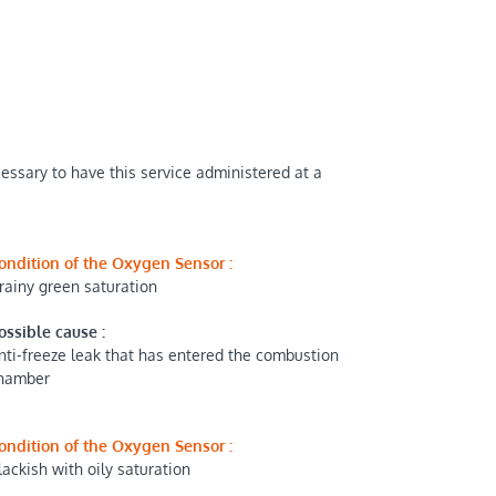
cessary to have this service administered at a
ondition of the Oxygen Sensor :
rainy green saturation
ossible cause :
nti-freeze leak that has entered the combustion
hamber
ondition of the Oxygen Sensor :
lackish with oily saturation