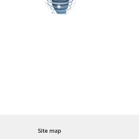
Site map