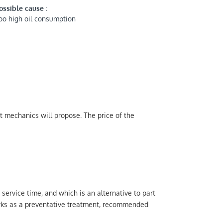
ossible cause :
oo high oil consumption
t mechanics will propose. The price of the
 service time, and which is an alternative to part
orks as a preventative treatment, recommended