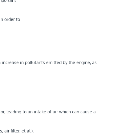
mportant
in order to
 increase in pollutants emitted by the engine, as
r, leading to an intake of air which can cause a
r filter, et al.).