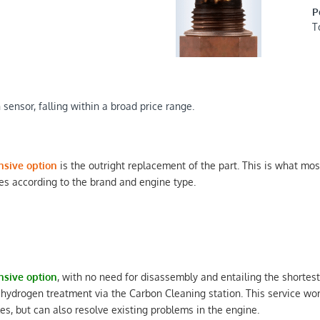
P
T
sensor, falling within a broad price range.
nsive option
is the outright replacement of the part. This is what mos
s according to the brand and engine type.
nsive option
, with no need for disassembly and entailing the shortest
 hydrogen treatment via the Carbon Cleaning station. This service w
les, but can also resolve existing problems in the engine.