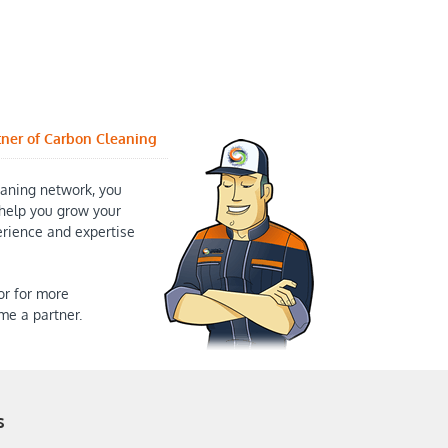
tner of Carbon Cleaning
aning network, you
help you grow your
erience and expertise
or for more
me a partner.
s