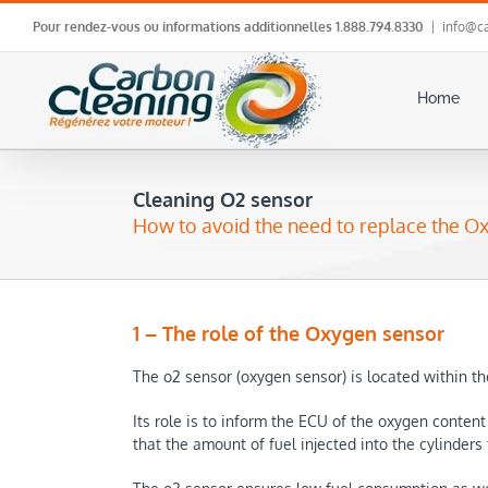
Skip
Pour rendez-vous ou informations additionnelles
1.888.794.8330
|
info@ca
to
content
Home
Cleaning O2 sensor
How to avoid the need to replace the O
1 – The role of the Oxygen sensor
The o2 sensor (oxygen sensor) is located within th
Its role is to inform the ECU of the oxygen conten
that the amount of fuel injected into the cylinders fo