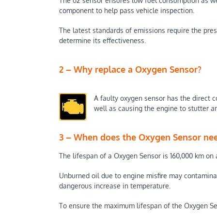
The o2 sensor ensures low fuel consumption as wel
component to help pass vehicle inspection.
The latest standards of emissions require the pres
determine its effectiveness.
2 – Why replace a Oxygen Sensor?
A faulty oxygen sensor has the direct c
well as causing the engine to stutter 
3 – When does the Oxygen Sensor nee
The lifespan of a Oxygen Sensor is 160,000 km on a
Unburned oil due to engine misfire may contaminat
dangerous increase in temperature.
To ensure the maximum lifespan of the Oxygen Sensor