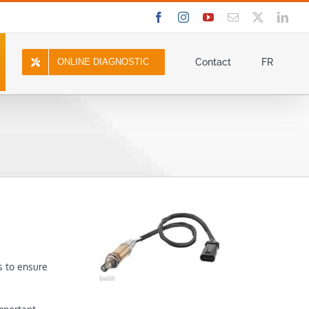
Facebook
Instagram
YouTube
Email
X
Link
ONLINE DIAGNOSTIC
Contact
FR
s to ensure