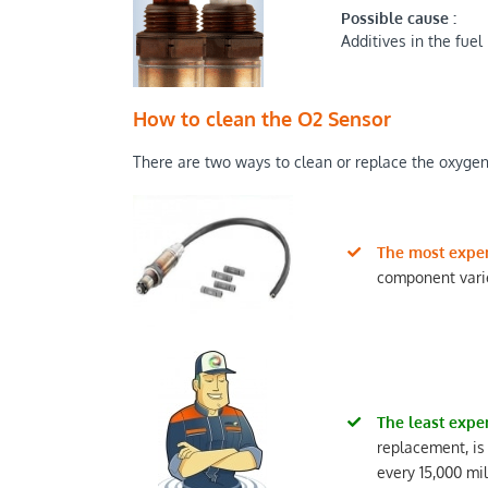
Possible cause :
Additives in the fuel
How to clean the O2 Sensor
There are two ways to clean or replace the oxygen 
The most expe
component varie
The least expe
replacement, is
every 15,000 mi