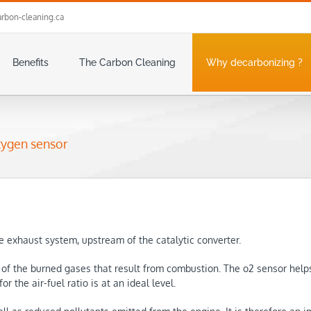
rbon-cleaning.ca
Benefits
The Carbon Cleaning
Why decarbonizing ?
xygen sensor
e exhaust system, upstream of the catalytic converter.
t of the burned gases that result from combustion. The o2 sensor help
r the air-fuel ratio is at an ideal level.