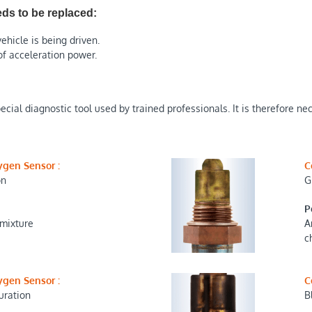
ds to be replaced:
ehicle is being driven.
of acceleration power.
cial diagnostic tool used by trained professionals. It is therefore ne
ygen Sensor :
C
on
G
P
 mixture
A
c
ygen Sensor :
C
uration
B