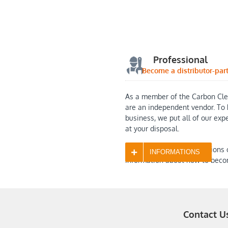
Professional
Become a distributor-par
As a member of the Carbon Cle
are an independent vendor. To 
business, we put all of our exp
at your disposal.
Contact us with any questions 
INFORMATIONS
information about how to beco
Contact U