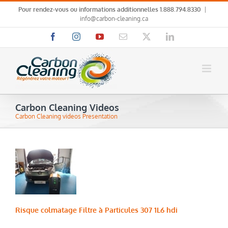
Skip
Pour rendez-vous ou informations additionnelles
1.888.794.8330
|
to
info@carbon-cleaning.ca
content
Facebook
Instagram
YouTube
Email
X
LinkedIn
Carbon Cleaning Videos
Carbon Cleaning videos Presentation
Risque colmatage Filtre à Particules 307 1L6 hdi