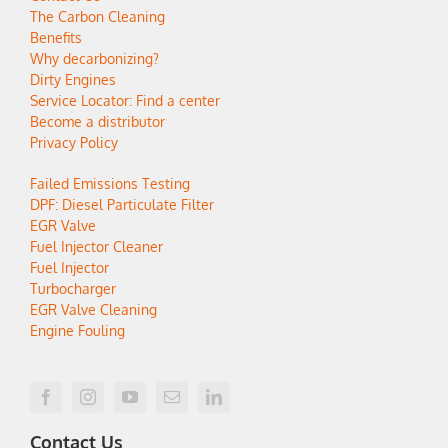
The Carbon Cleaning
Benefits
Why decarbonizing?
Dirty Engines
Service Locator: Find a center
Become a distributor
Privacy Policy
Failed Emissions Testing
DPF: Diesel Particulate Filter
EGR Valve
Fuel Injector Cleaner
Fuel Injector
Turbocharger
EGR Valve Cleaning
Engine Fouling
Contact Us