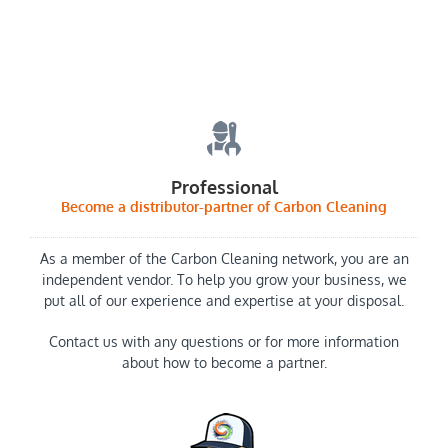
Professional
Become a distributor-partner of Carbon Cleaning
As a member of the Carbon Cleaning network, you are an
independent vendor. To help you grow your business, we
put all of our experience and expertise at your disposal.
Contact us with any questions or for more information
about how to become a partner.