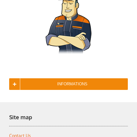
INFORMATIONS
Site map
Contact Us