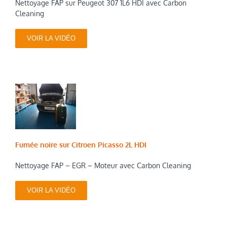
Nettoyage FAP sur Peugeot 307 1L6 HDI avec Carbon
Cleaning
VOIR LA VIDÉO
Fumée noire sur Citroen Picasso 2L HDI
Nettoyage FAP – EGR – Moteur avec Carbon Cleaning
VOIR LA VIDÉO